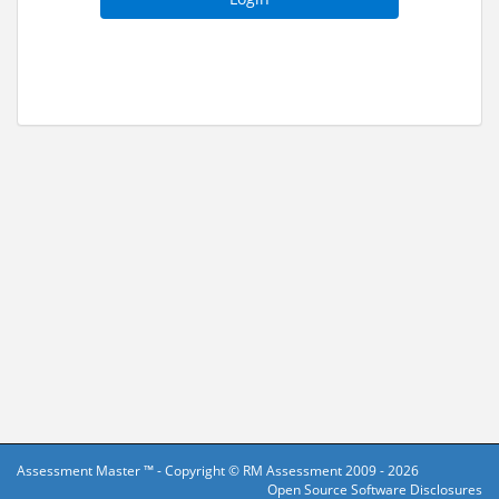
Assessment Master ™ - Copyright ©
RM Assessment
2009 - 2026
Open Source Software Disclosures