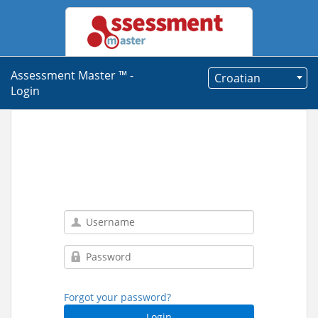
Assessment Master ™ -
Croatian
Login
Forgot your password?